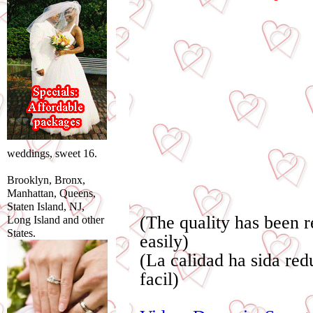
weddings, sweet 16.
Brooklyn, Bronx,
Manhattan, Queens,
Staten Island, NJ,
(The quality has been 
Long Island and other
States.
easily)
(La calidad ha sida re
facil)