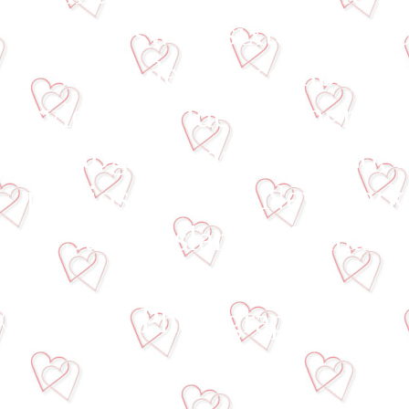
video, sweet sixteen video
video de quinceanos, vide
servicio de video, fotografo
fotografia para bautizo,
precios baratos, New York
Staten Island, Manhatt
© Lupita Photography