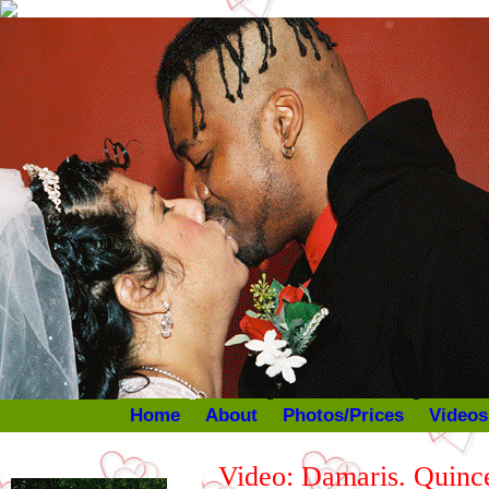
Home
About
Photos/Prices
Videos
Video: Damaris. Quince