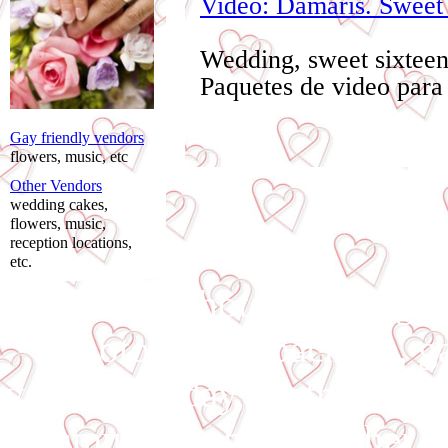
Video: Damaris. Sweet 
Wedding, sweet sixtee
Paquetes de video para
Gay friendly vendors
flowers, music, etc
Other Vendors
wedding cakes,
flowers, music,
reception locations,
etc.
affordable photo wedding,
photography package, gay
valentine's day, mother's day
communion photographer, co