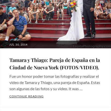
bodas
,
Hermosos
lugares
,
Wedding
photos
Tags:
wedding
POSTED
JUL 30, 2014
ON
Tamara y Thiago: Pareja de España en la
Ciudad de Nueva York (FOTOS/VIDEO).
Fue un honor poder tomar las fotografías y realizar el
video de Tamara y Thiago, una pareja de España. Estas
son algunas de las fotos y su video. It was …
TAMARA Y THIAGO: PAREJA DE ESPAÑA E
CONTINUE READING
Categories:
Fotos