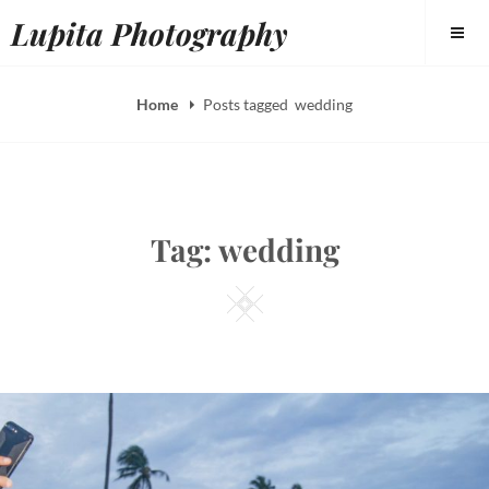
Skip
Lupita Photography
to
content
Home
Posts tagged
wedding
Tag:
wedding
Square