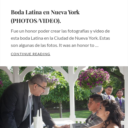
ON
Boda Latina en Nueva York
(PHOTOS/VIDEO).
Fue un honor poder crear las fotografías y video de
esta boda Latina en la Ciudad de Nueva York. Estas
son algunas de las fotos. It was an honor to …
BODA LATINA EN NUEVA YORK (PHOTOS/
CONTINUE READING
Categories:
Fotos
de
bodas
,
Videos
,
Wedding
photos
Tags:
boda
,
wedding