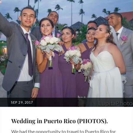
POSTED
SEP 29, 2017
ON
Wedding in Puerto Rico (PHOTOS).
We had the opportunity to travel to Puerto Rico for