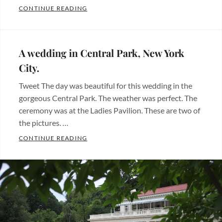
LUPITA PHOTOGRAPHY OFFERS BEAUTIFU
CONTINUE READING
york
Categories:
city
,
Albums
Tags:
nueva
bodas
,
york
,
A wedding in Central Park, New York
quinceanera
,
photographer
,
City.
sweet
photography
,
Tweet The day was beautiful for this wedding in the
sixteen
,
quinceanos
,
gorgeous Central Park. The weather was perfect. The
wedding
sweet
ceremony was at the Ladies Pavilion. These are two of
sixteen
,
the pictures. …
wedding
A WEDDING IN CENTRAL PARK, NEW YOR
CONTINUE READING
Categories:
Fotos
de
bodas
,
Wedding
photos
Tags: