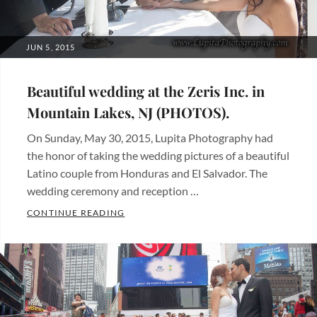
POSTED
JUN 5, 2015
ON
Beautiful wedding at the Zeris Inc. in
Mountain Lakes, NJ (PHOTOS).
On Sunday, May 30, 2015, Lupita Photography had
the honor of taking the wedding pictures of a beautiful
Latino couple from Honduras and El Salvador. The
wedding ceremony and reception …
BEAUTIFUL WEDDING AT THE ZERIS INC. 
CONTINUE READING
Categories:
Beautiful
places
,
Fotos
de