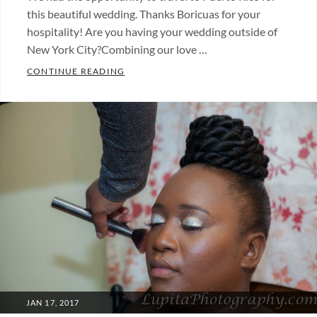
this beautiful wedding. Thanks Boricuas for your
hospitality! Are you having your wedding outside of
New York City?Combining our love …
WEDDING IN PUERTO RICO (PHOTOS).
CONTINUE READING
Categories:
Fotos
de
bodas
,
Wedding
photos
Tags:
boda
,
wedding
POSTED
JAN 17, 2017