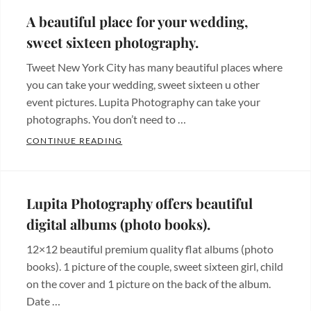
de
A beautiful place for your wedding,
bodas
,
sweet sixteen photography.
Videos
,
Tweet New York City has many beautiful places where
Wedding
you can take your wedding, sweet sixteen u other
photos
Tags:
event pictures. Lupita Photography can take your
wedding
photographs. You don’t need to …
A BEAUTIFUL PLACE FOR YOUR WEDDIN
CONTINUE READING
Categories:
Beautiful
places
,
Lupita Photography offers beautiful
Hermosos
digital albums (photo books).
lugares
Tags:
12×12 beautiful premium quality flat albums (photo
bodas
,
books). 1 picture of the couple, sweet sixteen girl, child
fotografia
,
on the cover and 1 picture on the back of the album.
fotografo
,
Date …
new