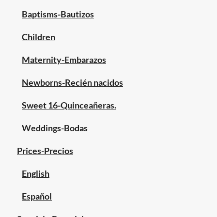
Baptisms-Bautizos
Children
Maternity-Embarazos
Newborns-Recién nacidos
Sweet 16-Quinceañeras.
Weddings-Bodas
Prices-Precios
English
Español