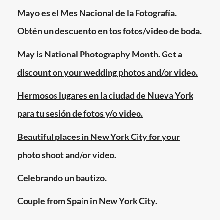
garden
,
Mayo es el Mes Nacional de la Fotografía.
fotografo
,
Obtén un descuento en tos fotos/video de boda.
jardin
botanico
May is National Photography Month. Get a
de
discount on your wedding photos and/or video.
brooklyn
,
manhattan
,
Hermosos lugares en la ciudad de Nueva York
new
para tu sesión de fotos y/o video.
york
city
,
Beautiful places in New York City for your
nueva
photo shoot and/or video.
york
,
photographer
,
Celebrando un bautizo.
queens
,
quinceanos
,
Couple from Spain in New York City.
rosas
,