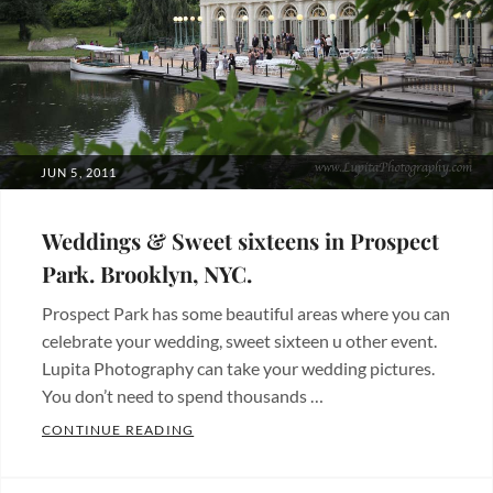
affordable
packages
,
boda
,
central
park
,
fotografia
POSTED
JUN 5, 2011
de
ON
boda
,
Weddings & Sweet sixteens in Prospect
Ladies
Park. Brooklyn, NYC.
Pavilion
,
Prospect Park has some beautiful areas where you can
new
celebrate your wedding, sweet sixteen u other event.
york
Lupita Photography can take your wedding pictures.
city
,
You don’t need to spend thousands …
nueva
WEDDINGS & SWEET SIXTEENS IN PROSP
CONTINUE READING
york
,
Categories:
paquetes
Beautiful