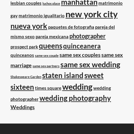
manhattan
lesbian couples
matrimonio
luchos place
new york city
gay
matrimonio igualitario
nueva york
paquetes de fotografia
pareja del
photographer
mismo sexo
pareja mexicana
queens
quinceanera
prospect park
same sex couples
same sex
quinceanos
same sex couple
same sex wedding
marriage
same sex partners
staten island
sweet
Shakespeare Garden
wedding
sixteen
times square
wedding
wedding photography
photographer
Weddings