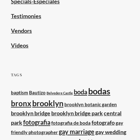
Specials-Especiales
Testimonies
Vendors
Videos
TAGS
bodas
boda
baptism
Bautizo
Belvedere Castle
brooklyn
bronx
brooklyn botanic garden
brooklyn bridge
brooklyn bridge park
central
fotografia
park
fotografo
fotografia de boda
gay
gay marriage
gay wedding
friendly photographer