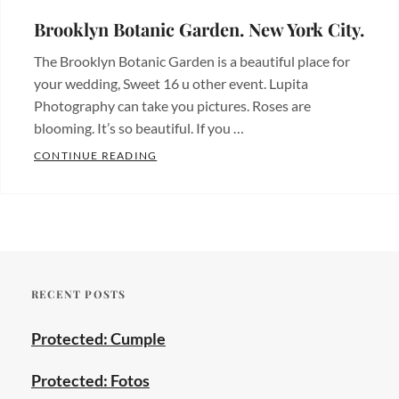
economicos
,
places
,
parque
Brooklyn Botanic Garden. New York City.
Fotos
central
,
The Brooklyn Botanic Garden is a beautiful place for
de
photographer
,
your wedding, Sweet 16 u other event. Lupita
bodas
,
wedding
,
Photography can take you pictures. Roses are
Hermosos
wedding
blooming. It’s so beautiful. If you …
lugares
,
photography
BROOKLYN BOTANIC GARDEN. NEW YORK
CONTINUE READING
Wedding
Categories:
photos
Tags:
Beautiful
bodas
,
places
,
brooklyn
,
Hermosos
prospect
lugares
Tags:
park
,
RECENT POSTS
bodas
,
quinceanera
,
bronx
,
sweet
Protected: Cumple
brooklyn
,
sixteen
,
brooklyn
wedding
Protected: Fotos
botanic