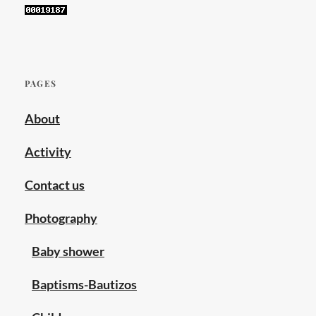
PAGES
About
Activity
Contact us
Photography
Baby shower
Baptisms-Bautizos