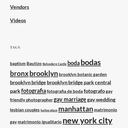
Vendors
Videos
TAGS
bodas
boda
baptism
Bautizo
Belvedere Castle
brooklyn
bronx
brooklyn botanic garden
brooklyn bridge
brooklyn bridge park
central
fotografia
park
fotografo
fotografia de boda
gay
gay marriage
gay wedding
friendly photographer
manhattan
lesbian couples
matrimonio
luchos place
new york city
gay
matrimonio igualitario