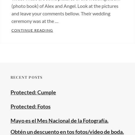
(photo book) of Alex and Angel. Look at the pictures
and leave your comments bellow. Their wedding
ceremony was at the …
WEDDING ALBUM OF ALEX AND ANGEL.
CONTINUE READING
Categories:
Albums
,
Fotos
de
bodas
,
RECENT POSTS
Wedding
photos
Tags:
Protected: Cumple
digital
albums
,
Protected: Fotos
gay
marriage
,
Mayo es el Mes Nacional de la Fotografía.
new
Obtén un descuento en tos fotos/video de boda.