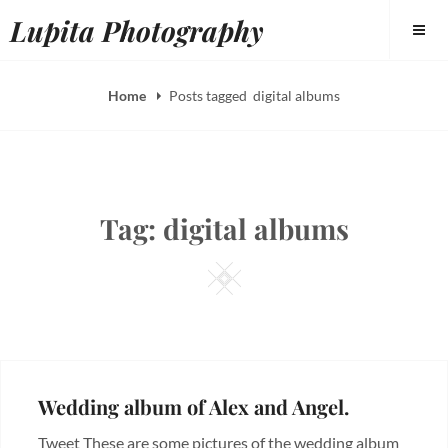
Skip
Lupita Photography
to
content
Home
Posts tagged
digital albums
Tag:
digital albums
Square
Wedding album of Alex and Angel.
Tweet These are some pictures of the wedding album