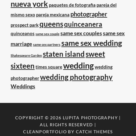
nueva york
paquetes de fotografia
pareja del
photographer
mismo sexo
pareja mexicana
queens
quinceanera
prospect park
same sex couples
same sex
quinceanos
same sex couple
same sex wedding
marriage
same sex partners
staten island
sweet
Shakespeare Garden
wedding
sixteen
times square
wedding
wedding photography
photographer
Weddings
COPYRIGHT © 2026
LUPITA PHOTOGRAPHY
|
ALL RIGHTS RESERVED |
CLEANPORTFOLIO BY
CATCH THEMES