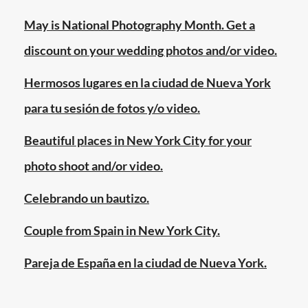
york
city
,
May is National Photography Month. Get a
same
discount on your wedding photos and/or video.
sex
couples
,
Hermosos lugares en la ciudad de Nueva York
same
para tu sesión de fotos y/o video.
sex
marriage
Beautiful places in New York City for your
photo shoot and/or video.
Celebrando un bautizo.
Couple from Spain in New York City.
Pareja de España en la ciudad de Nueva York.