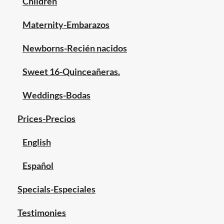
Children
Maternity-Embarazos
Newborns-Recién nacidos
Sweet 16-Quinceañeras.
Weddings-Bodas
Prices-Precios
English
Español
Specials-Especiales
Testimonies