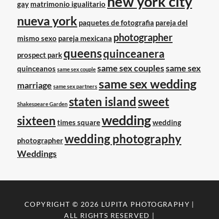
new york city
gay
matrimonio igualitario
nueva york
paquetes de fotografia
pareja del
photographer
mismo sexo
pareja mexicana
queens
quinceanera
prospect park
same sex couples
same sex
quinceanos
same sex couple
same sex wedding
marriage
same sex partners
staten island
sweet
Shakespeare Garden
wedding
sixteen
times square
wedding
wedding photography
photographer
Weddings
COPYRIGHT © 2026
LUPITA PHOTOGRAPHY
|
ALL RIGHTS RESERVED |