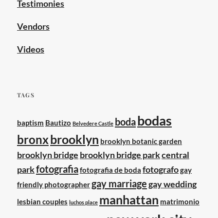
Testimonies
Vendors
Videos
TAGS
bodas
boda
baptism
Bautizo
Belvedere Castle
brooklyn
bronx
brooklyn botanic garden
brooklyn bridge
brooklyn bridge park
central
fotografia
park
fotografo
fotografia de boda
gay
gay marriage
gay wedding
friendly photographer
manhattan
lesbian couples
matrimonio
luchos place