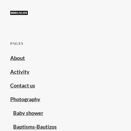
sex
marriage
,
same
sex
wedding
,
wedding
PAGES
photographer
,
About
wedding
photography
Activity
Contact us
Photography
Baby shower
Baptisms-Bautizos