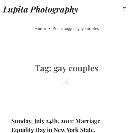
Skip
Lupita Photography
to
content
Home
Posts tagged
gay couples
Tag:
gay couples
Square
Sunday, July 24th, 2011: Marriage
Equality Day in New York State.