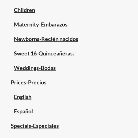
Children
Maternity-Embarazos
Newborns-Recién nacidos
Sweet 16-Quinceañeras.
Weddings-Bodas
Prices-Precios
English
Español
Specials-Especiales