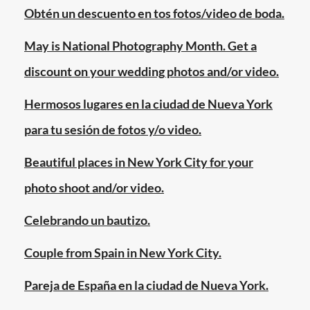
marriage
,
Obtén un descuento en tos fotos/video de boda.
july
24
May is National Photography Month. Get a
2011
,
discount on your wedding photos and/or video.
lesbian
couples
,
Hermosos lugares en la ciudad de Nueva York
manhattan
,
para tu sesión de fotos y/o video.
marriage
equality
Beautiful places in New York City for your
day
,
photo shoot and/or video.
new
york
Celebrando un bautizo.
city
,
new
Couple from Spain in New York City.
york
state
,
Pareja de España en la ciudad de Nueva York.
same