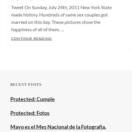
Tweet On Sunday, July 24th, 2011 New York State
made history. Hundreds of same sex couples got
married on this day. These pictures show the
happiness of all of them. …
SUNDAY, JULY 24TH, 2011: MARRIAGE E
CONTINUE READING
Categories:
Fotos
de
bodas
,
Wedding
RECENT POSTS
photos
Tags:
central
Protected: Cumple
park
,
gay
Protected: Fotos
couples
,
gay
Mayo es el Mes Nacional de la Fotografía.