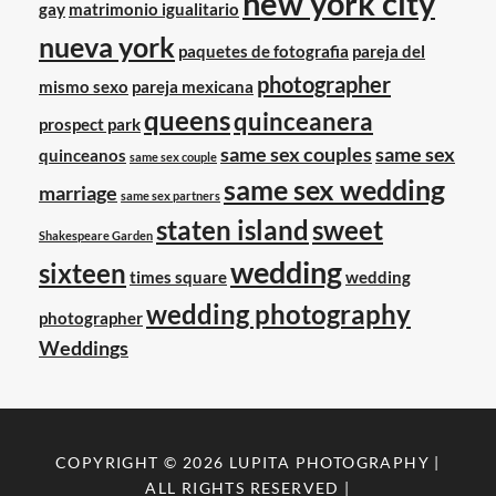
new york city
gay
matrimonio igualitario
nueva york
paquetes de fotografia
pareja del
photographer
mismo sexo
pareja mexicana
queens
quinceanera
prospect park
same sex couples
same sex
quinceanos
same sex couple
same sex wedding
marriage
same sex partners
staten island
sweet
Shakespeare Garden
wedding
sixteen
times square
wedding
wedding photography
photographer
Weddings
COPYRIGHT © 2026
LUPITA PHOTOGRAPHY
|
ALL RIGHTS RESERVED |