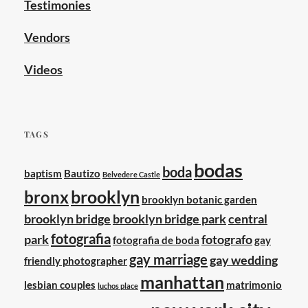
Testimonies
Vendors
Videos
TAGS
bodas
boda
baptism
Bautizo
Belvedere Castle
brooklyn
bronx
brooklyn botanic garden
brooklyn bridge
brooklyn bridge park
central
fotografia
park
fotografo
fotografia de boda
gay
gay marriage
gay wedding
friendly photographer
manhattan
lesbian couples
matrimonio
luchos place