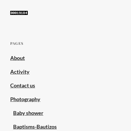
sex
marriage
,
same
sex
wedding
,
wedding
PAGES
photographer
,
About
wedding
photography
Activity
Contact us
Photography
Baby shower
Baptisms-Bautizos