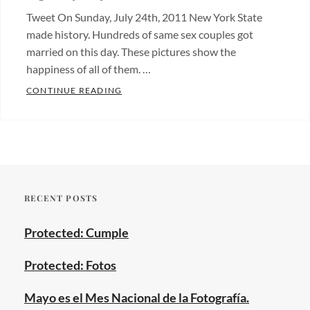
Tweet On Sunday, July 24th, 2011 New York State
made history. Hundreds of same sex couples got
married on this day. These pictures show the
happiness of all of them. …
SUNDAY, JULY 24TH, 2011: MARRIAGE E
CONTINUE READING
Categories:
Fotos
de
bodas
,
Wedding
RECENT POSTS
photos
Tags:
central
Protected: Cumple
park
,
gay
Protected: Fotos
couples
,
gay
Mayo es el Mes Nacional de la Fotografía.