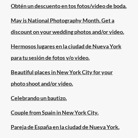
marriage
,
Obtén un descuento en tos fotos/video de boda.
july
24
May is National Photography Month. Get a
2011
,
discount on your wedding photos and/or video.
lesbian
couples
,
Hermosos lugares en la ciudad de Nueva York
manhattan
,
para tu sesión de fotos y/o video.
marriage
equality
Beautiful places in New York City for your
day
,
photo shoot and/or video.
new
york
Celebrando un bautizo.
city
,
new
Couple from Spain in New York City.
york
state
,
Pareja de España en la ciudad de Nueva York.
same