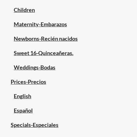
Children
Maternity-Embarazos
Newborns-Recién nacidos
Sweet 16-Quinceañeras.
Weddings-Bodas
Prices-Precios
English
Español
Specials-Especiales