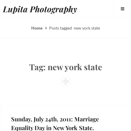
Skip
Lupita Photography
to
content
Home
Posts tagged
new york state
Tag:
new york state
Square
Sunday, July 24th, 2011: Marriage
Equality Day in New York State.